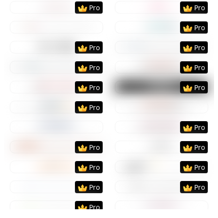
Preview
Use Template
Preview
Use Templat
Pro
Pro
Preview
Use Template
Preview
Use Templat
Pro
Preview
Use Template
Preview
Use Templat
Pro
Pro
Preview
Use Template
Preview
Use Templat
Pro
Pro
Preview
Use Template
Preview
Use Templat
Pro
Pro
Preview
Use Template
Preview
Use Templat
Pro
Preview
Use Template
Preview
Use Templat
Pro
Preview
Use Template
Preview
Use Templat
Pro
Pro
Preview
Use Template
Preview
Use Templat
Pro
Pro
Preview
Use Template
Preview
Use Templat
Pro
Pro
Preview
Use Template
Preview
Use Templat
Pro