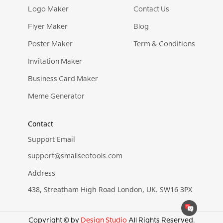
Logo Maker
Contact Us
Flyer Maker
Blog
Poster Maker
Term & Conditions
Invitation Maker
Business Card Maker
Meme Generator
Contact
Support Email
support@smallseotools.com
Address
438, Streatham High Road London, UK. SW16 3PX
Copyright © by
Design Studio
All Rights Reserved.