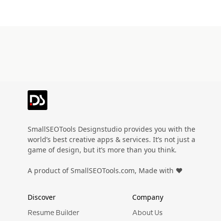
Preview
Use Template
Preview
Use Templat
Pro
Preview
Use Template
Pro
SmallSEOTools Designstudio provides you with the
world’s best creative apps & services. It’s not just a
game of design, but it’s more than you think.
A product of SmallSEOTools.com, Made with ❤️
Discover
Company
Resume Builder
About Us