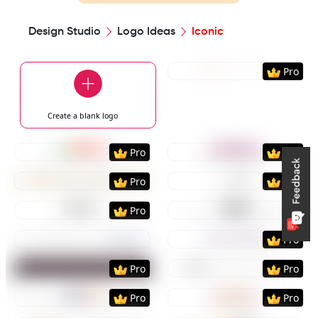
Design Studio
Logo Ideas
Iconic
Preview
Use Templat
Pro
Create a blank
logo
Preview
Use Template
Preview
Use Templat
Pro
Pro
Preview
Use Template
Preview
Use Templat
Pro
Pro
Preview
Use Template
Preview
Use Templat
Pro
Preview
Use Template
Preview
Use Templat
Pro
Preview
Use Template
Preview
Use Templat
Pro
Pro
Preview
Use Template
Preview
Use Templat
Pro
Pro