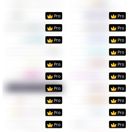
Preview
Use Template
Preview
Use Templat
Preview
Use Template
Preview
Use Templat
Pro
Pro
Preview
Use Template
Preview
Use Templat
Pro
Pro
Preview
Use Template
Preview
Use Templat
Pro
Pro
Preview
Use Template
Preview
Use Templat
Pro
Preview
Use Template
Preview
Use Templat
Pro
Pro
Preview
Use Template
Preview
Use Templat
Pro
Pro
Preview
Use Template
Preview
Use Templat
Pro
Pro
Preview
Use Template
Preview
Use Templat
Pro
Pro
Preview
Use Template
Preview
Use Templat
Pro
Pro
Preview
Use Template
Preview
Use Templat
Pro
Pro