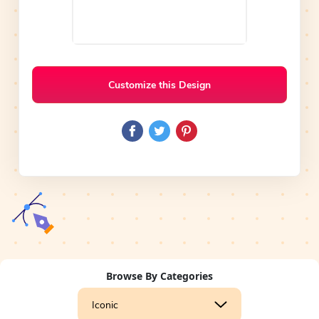
Customize this Design
Browse By Categories
Iconic