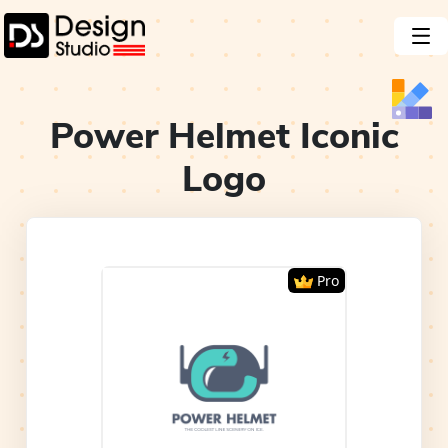
Power Helmet Iconic
Logo
Pro