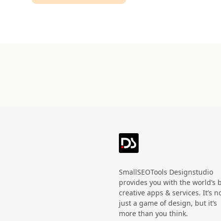
Technology
HandWritten
Agriculture
Doodle
Organic
3D
Halloween
Black Friday
SmallSEOTools Designstudio
provides you with the world’s 
creative apps & services. It’s n
just a game of design, but it’s
more than you think.