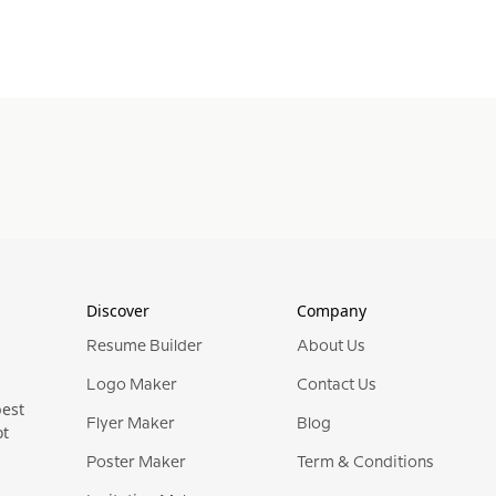
Discover
Company
Resume Builder
About Us
Logo Maker
Contact Us
best
Flyer Maker
Blog
ot
Poster Maker
Term & Conditions