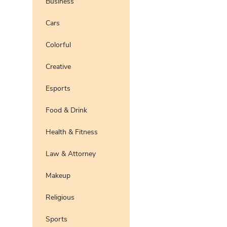
Business
Pro
Preview
Use Te
Cars
Pro
Preview
Use Te
Colorful
Pro
Preview
Use Te
Pro
Creative
Preview
Use Te
Pro
Esports
Preview
Use Te
Pro
Food & Drink
Preview
Use Te
Pro
Health & Fitness
Preview
Use Te
Pro
Law & Attorney
Preview
Use Te
Pro
Makeup
Preview
Use Te
Pro
Religious
Preview
Use Te
Pro
Sports