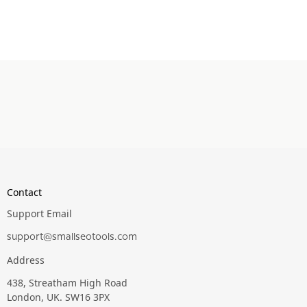
Contact
Support Email
support@smallseotools.com
Address
438, Streatham High Road
London, UK. SW16 3PX