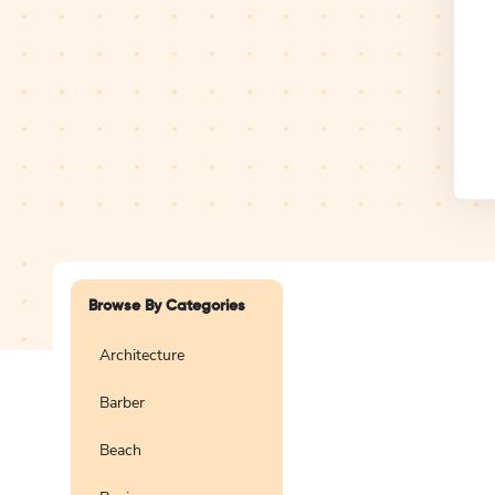
Design Studio
Logo
Browse By Categories
Architecture
Barber
Create a blank
logo
Beach
Preview
Use Te