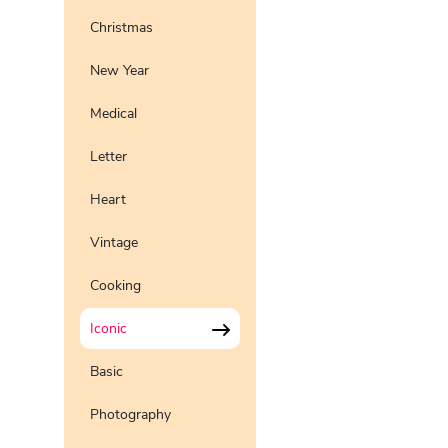
Christmas
New Year
Medical
Letter
Heart
Vintage
Cooking
Iconic
Basic
Photography