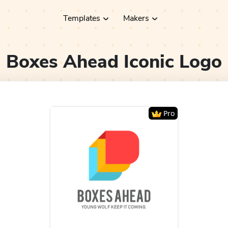
Templates
Makers
Boxes Ahead Iconic
Logo
Pro