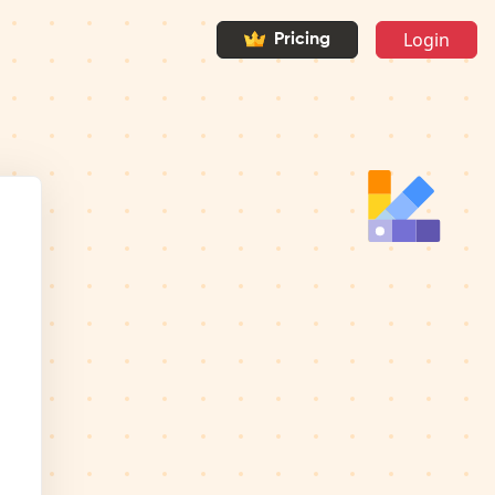
Login
Pricing