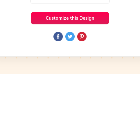
Customize this Design
 Ideas
Iconic
Preview
Use Template
Pro
Preview
Use Template
Pro
mplate
Preview
Use Template