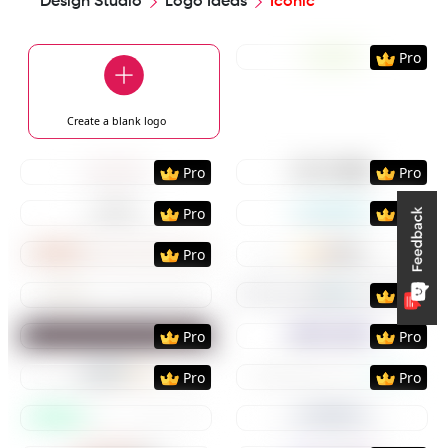
Design Studio
Logo Ideas
Iconic
Preview
Use Templat
Pro
Create a blank
logo
Preview
Use Template
Preview
Use Templat
Pro
Pro
Preview
Use Template
Preview
Use Templat
Pro
Pro
Preview
Use Template
Preview
Use Templat
Pro
Preview
Use Template
Preview
Use Templat
Pro
Preview
Use Template
Preview
Use Templat
Pro
Pro
Preview
Use Template
Preview
Use Templat
Pro
Pro
Preview
Use Template
Preview
Use Templat
Preview
Use Template
Preview
Use Templat