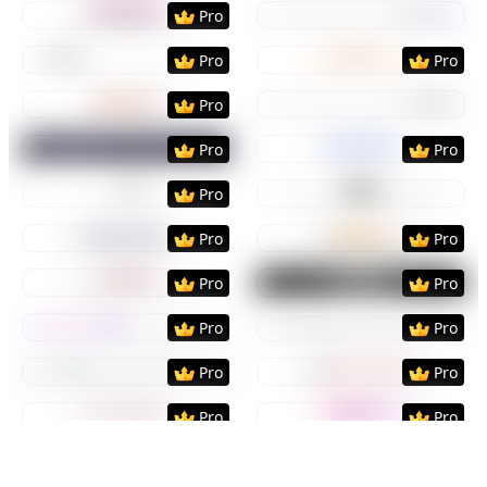
Preview
Use Template
Preview
Use Templat
Pro
Preview
Use Template
Preview
Use Templat
Pro
Pro
Preview
Use Template
Preview
Use Templat
Pro
Preview
Use Template
Preview
Use Templat
Pro
Pro
Preview
Use Template
Preview
Use Templat
Pro
Preview
Use Template
Preview
Use Templat
Pro
Pro
Preview
Use Template
Preview
Use Templat
Pro
Pro
Preview
Use Template
Preview
Use Templat
Pro
Pro
Preview
Use Template
Preview
Use Templat
Pro
Pro
Preview
Use Template
Preview
Use Templat
Pro
Pro
Preview
Use Template
Preview
Use Templat
Pro
Pro