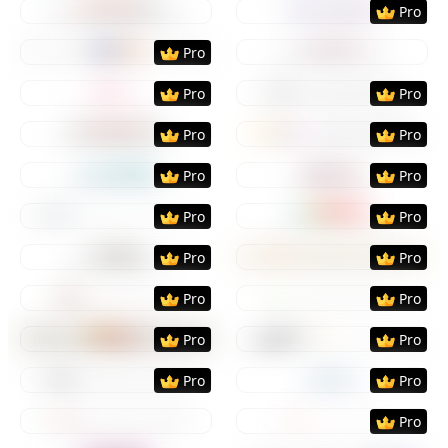
Pro
Preview
Use Template
Preview
Use Templat
Pro
Preview
Use Template
Preview
Use Templat
Pro
Pro
Preview
Use Template
Preview
Use Templat
Pro
Pro
Preview
Use Template
Preview
Use Templat
Pro
Pro
Preview
Use Template
Preview
Use Templat
Pro
Pro
Preview
Use Template
Preview
Use Templat
Pro
Pro
Preview
Use Template
Preview
Use Templat
Pro
Pro
Preview
Use Template
Preview
Use Templat
Pro
Pro
Preview
Use Template
Preview
Use Templat
Pro
Pro
Preview
Use Template
Preview
Use Templat
Pro