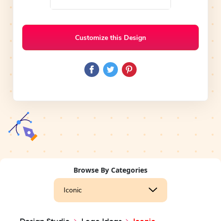
Customize this Design
Browse By Categories
Iconic