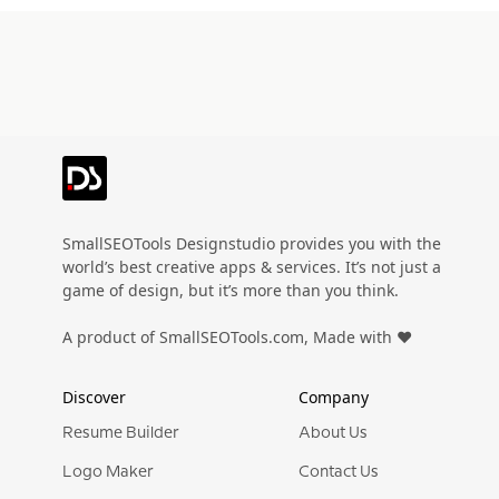
Preview
Use Template
Pro
SmallSEOTools Designstudio provides you with the
world’s best creative apps & services. It’s not just a
game of design, but it’s more than you think.
A product of SmallSEOTools.com, Made with ❤️
Discover
Company
Resume Builder
About Us
Logo Maker
Contact Us