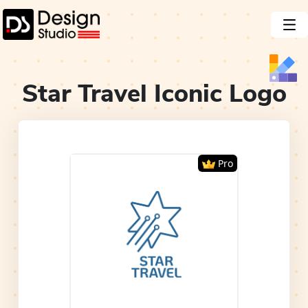
Star Travel Iconic
Logo
Pro