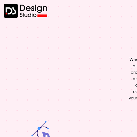
Wha
a 
pro
ar
ed
your