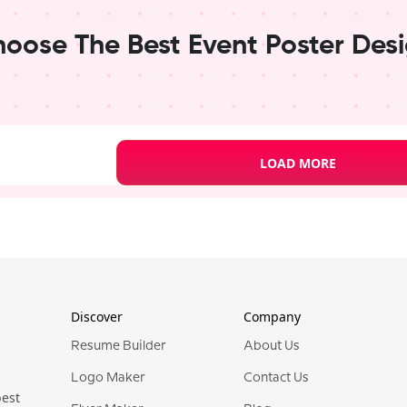
oose The Best Event Poster Des
LOAD MORE
er Templates
Event
Pro
Pro
Discover
Company
Resume Builder
About Us
Logo Maker
Contact Us
best