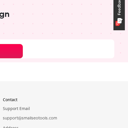
ign
Pro
Pro
Contact
Support Email
support@smallseotools.com
Address