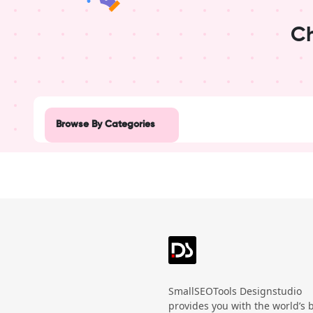
Ch
Design Studio
Post
Browse By Categories
Advertisement
Beauty
Black Friday
Business
Create a blank
poster
Campaign
SmallSEOTools Designstudio
provides you with the world’s 
Christmas