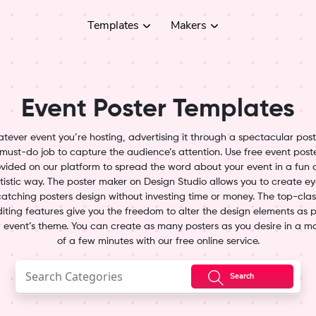
Templates
Makers
Event Poster Templates
tever event you’re hosting, advertising it through a spectacular poste
must-do job to capture the audience’s attention. Use free event post
vided on our platform to spread the word about your event in a fun
tistic way. The poster maker on Design Studio allows you to create e
catching posters design without investing time or money. The top-clas
iting features give you the freedom to alter the design elements as 
 event’s theme. You can create as many posters as you desire in a m
of a few minutes with our free online service.
Search