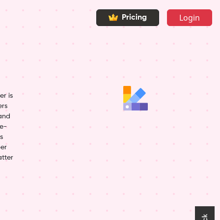
Login
Pricing
r is
ers
 and
ye-
s
per
atter